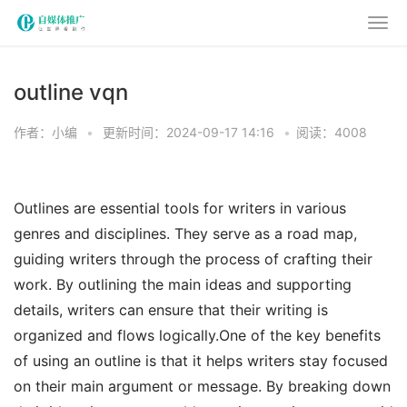
outline vqn
作者：小编
•
更新时间：2024-09-17 14:16
•
阅读：4008
Outlines are essential tools for writers in various
genres and disciplines. They serve as a road map,
guiding writers through the process of crafting their
work. By outlining the main ideas and supporting
details, writers can ensure that their writing is
organized and flows logically.One of the key benefits
of using an outline is that it helps writers stay focused
on their main argument or message. By breaking down