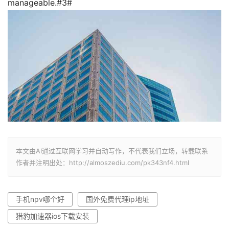
manageable.#3#
本文由AI通过互联网学习并自动写作，不代表我们立场，转载联系
作者并注明出处：http://almoszediu.com/pk343nf4.html
手机npv哪个好
国外免费代理ip地址
猎豹加速器ios下载安装