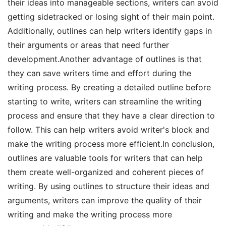
their ideas into manageable sections, writers can avoid
getting sidetracked or losing sight of their main point.
Additionally, outlines can help writers identify gaps in
their arguments or areas that need further
development.Another advantage of outlines is that
they can save writers time and effort during the
writing process. By creating a detailed outline before
starting to write, writers can streamline the writing
process and ensure that they have a clear direction to
follow. This can help writers avoid writer's block and
make the writing process more efficient.In conclusion,
outlines are valuable tools for writers that can help
them create well-organized and coherent pieces of
writing. By using outlines to structure their ideas and
arguments, writers can improve the quality of their
writing and make the writing process more