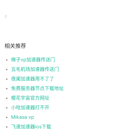
0
相关推荐
梯子vp加速器传送门
五毛机场加速器传送门
夜阑加速器用不了了
免费服务器节点下载地址
樱花宇宙官方网址
小哈加速器打不开
Mikasa vp
飞速加速器ios下载